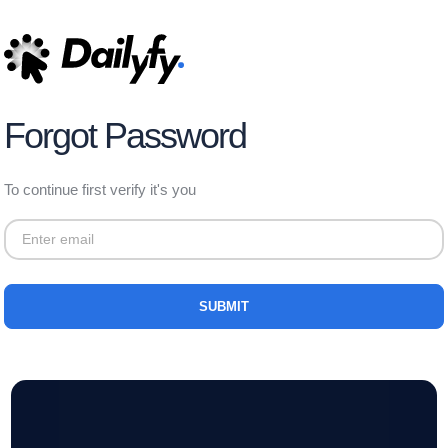
Forgot Password
To continue first verify it's you
SUBMIT